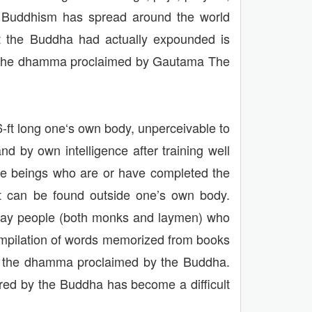
his Buddhism has spread around the world
at the Buddha had actually expounded is
hat the dhamma proclaimed by Gautama The
-ft long one‘s own body, unperceivable to
d by own intelligence after training well
oble beings who are or have completed the
 it can be found outside one’s own body.
today people (both monks and laymen) who
compilation of words memorized from books
s the dhamma proclaimed by the Buddha.
red by the Buddha has become a difficult