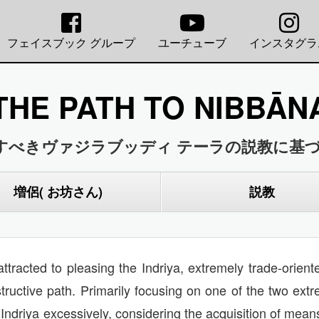
フェイスブック グループ
ユーチューブ
インスタグラ
THE PATH TO NIBBĀN
すべきヴァジラブッディ テーラの説教に基づ
増侶( お坊さん)
説教
attracted to pleasing the Indriya, extremely trade-orie
tructive path. Primarily focusing on one of the two ext
ndriya excessively, considering the acquisition of means 