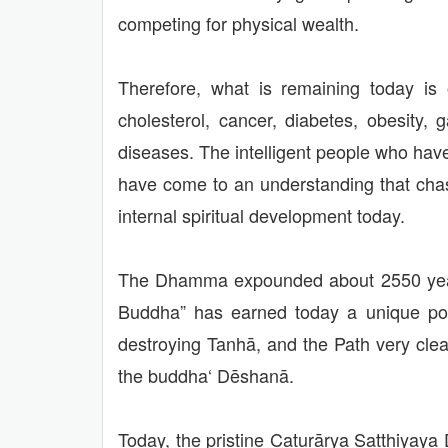
competing for physical wealth.
Therefore, what is remaining today is o
cholesterol, cancer, diabetes, obesity
diseases. The intelligent people who have
have come to an understanding that chas
internal spiritual development today.
The Dhamma expounded about 2550 years
Buddha” has earned today a unique posi
destroying Tanhā, and the Path very clear
the buddha‘ Dēshanā.
Today, the pristine Caturārya Satthiyaya 