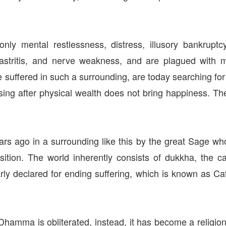
nly mental restlessness, distress, illusory bankrupt
, gastritis, and nerve weakness, and are plagued wi
 suffered in such a surrounding, are today searching fo
ing after physical wealth does not bring happiness. T
 ago in a surrounding like this by the great Sage 
tion. The world inherently consists of dukkha, the c
ly declared for ending suffering, which is known as Cat
Dhamma is obliterated, instead, it has become a religion 