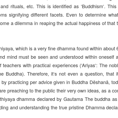
 and rituals, etc. This is identified as ‘Buddhism‘. T
oms signifying different facets. Even to determine wh
s become a dilemma in reaping the actual happiness of t
iyaya, which is a very fine dhamma found within about 6
and mind must be seen and understood within oneself an
f teachers with practical experiences (‘Ariyas‘: The n
e Buddha). Therefore, it‘s not even a question, that
a by practicing per advice given in Buddha Dēshanā, 
are preaching to the public their very own ideas, as a 
a Satthiyaya dhamma declared by Gautama The buddha a
inding and understanding the true pristine Dhamma decla