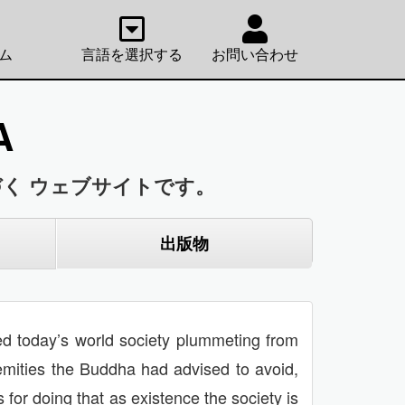
ム
言語を選択する
お問い合わせ
A
く ウェブサイトです。
出版物
nted today’s world society plummeting from
remities the Buddha had advised to avoid,
for doing that as existence the society is