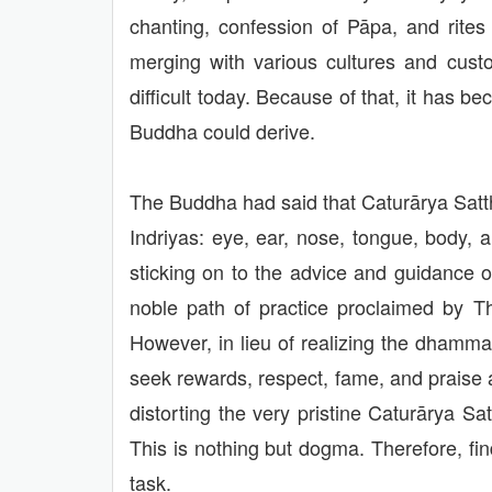
chanting, confession of Pāpa, and rites
merging with various cultures and cust
difficult today. Because of that, it ha
Buddha could derive.
The Buddha had said that Caturārya Satth
Indriyas: eye, ear, nose, tongue, body, 
sticking on to the advice and guidance o
noble path of practice proclaimed by Th
However, in lieu of realizing the dhamm
seek rewards, respect, fame, and praise 
distorting the very pristine Caturāry
This is nothing but dogma. Therefore, f
task.