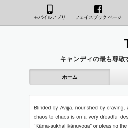
モバイルアプリ
フェイスブック ページ
キャンディの最も尊敬
ホーム
Blinded by Avijjā, nourished by craving, 
chaos to chaos is on a very dreadful des
“Kāma-sukhallikānuyoga” or pleasing the I