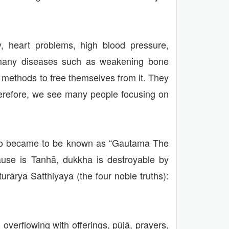
cy, heart problems, high blood pressure,
th many diseases such as weakening bone
r methods to free themselves from it. They
herefore, we see many people focusing on
who became to be known as “Gautama The
ause is Tanhā, dukkha is destroyable by
urārya Satthiyaya (the four noble truths):
overflowing with offerings, pūjā, prayers,