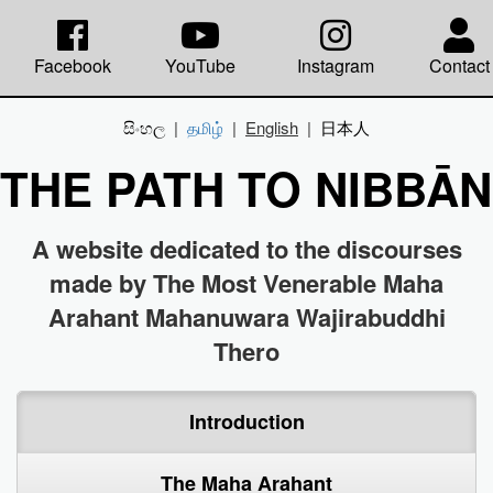
Facebook
YouTube
Instagram
Contact
සිංහල
|
தமிழ்
|
English
|
日本人
THE PATH TO NIBBĀ
A website dedicated to the discourses
made by The Most Venerable Maha
Arahant Mahanuwara Wajirabuddhi
Thero
Introduction
The Maha Arahant