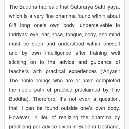
The Buddha had said that Caturārya Satthiyaya,
which is a very fine dhamma found within about
6-ft long one‘s own body, unperceivable to
Indriyas: eye, ear, nose, tongue, body, and mind
must be seen and understood within oneself
and by own intelligence after training well
sticking on to the advice and guidance of
teachers with practical experiences (‘Ariyas‘:
The noble beings who are or have completed
the noble path of practice proclaimed by The
Buddha). Therefore, it‘s not even a question,
that it can be found outside one’s own body.
However, in lieu of realizing the dhamma by
practicing per advice given in Buddha Dēshanā,