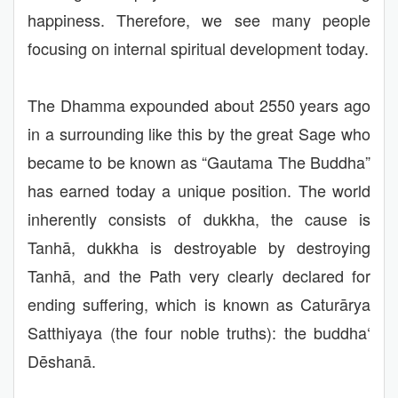
happiness. Therefore, we see many people
focusing on internal spiritual development today.
The Dhamma expounded about 2550 years ago
in a surrounding like this by the great Sage who
became to be known as “Gautama The Buddha”
has earned today a unique position. The world
inherently consists of dukkha, the cause is
Tanhā, dukkha is destroyable by destroying
Tanhā, and the Path very clearly declared for
ending suffering, which is known as Caturārya
Satthiyaya (the four noble truths): the buddha‘
Dēshanā.