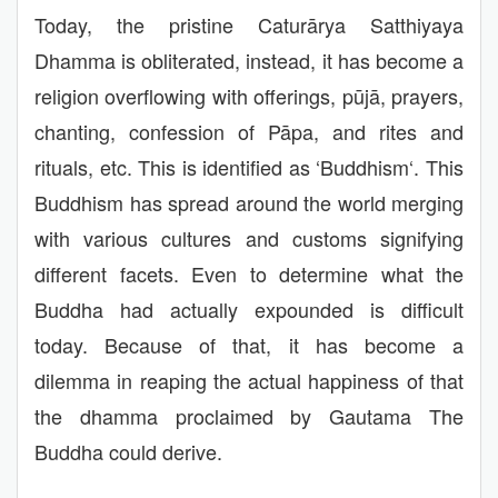
Today, the pristine Caturārya Satthiyaya
Dhamma is obliterated, instead, it has become a
religion overflowing with offerings, pūjā, prayers,
chanting, confession of Pāpa, and rites and
rituals, etc. This is identified as ‘Buddhism‘. This
Buddhism has spread around the world merging
with various cultures and customs signifying
different facets. Even to determine what the
Buddha had actually expounded is difficult
today. Because of that, it has become a
dilemma in reaping the actual happiness of that
the dhamma proclaimed by Gautama The
Buddha could derive.