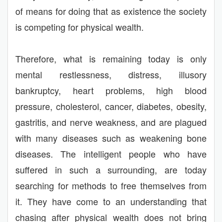
of means for doing that as existence the society
is competing for physical wealth.
Therefore, what is remaining today is only
mental restlessness, distress, illusory
bankruptcy, heart problems, high blood
pressure, cholesterol, cancer, diabetes, obesity,
gastritis, and nerve weakness, and are plagued
with many diseases such as weakening bone
diseases. The intelligent people who have
suffered in such a surrounding, are today
searching for methods to free themselves from
it. They have come to an understanding that
chasing after physical wealth does not bring