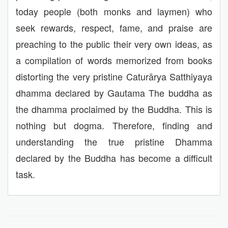
today people (both monks and laymen) who
seek rewards, respect, fame, and praise are
preaching to the public their very own ideas, as
a compilation of words memorized from books
distorting the very pristine Caturārya Satthiyaya
dhamma declared by Gautama The buddha as
the dhamma proclaimed by the Buddha. This is
nothing but dogma. Therefore, finding and
understanding the true pristine Dhamma
declared by the Buddha has become a difficult
task.