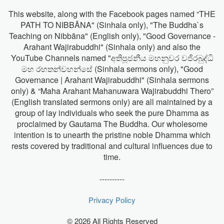
This website, along with the Facebook pages named “THE
PATH TO NIBBĀNA" (Sinhala only), "The Buddha`s
Teaching on Nibbāna" (English only), "Good Governance -
Arahant Wajirabuddhi" (Sinhala only) and also the
YouTube Channels named "අතිපූජනීය මහනුවර වජිරබුද්ධි
මහ රහතන්වහන්සේ (Sinhala sermons only), "Good
Governance | Arahant Wajirabuddhi" (Sinhala sermons
only) & “Maha Arahant Mahanuwara Wajirabuddhi Thero”
(English translated sermons only) are all maintained by a
group of lay individuals who seek the pure Dhamma as
proclaimed by Gautama The Buddha. Our wholesome
intention is to unearth the pristine noble Dhamma which
rests covered by traditional and cultural influences due to
time.
----------
Privacy Policy
© 2026 All Rights Reserved