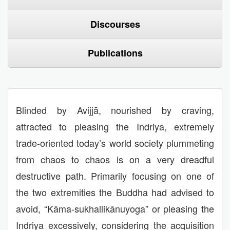
Discourses
Publications
Blinded by Avijjā, nourished by craving,
attracted to pleasing the Indriya, extremely
trade-oriented today’s world society plummeting
from chaos to chaos is on a very dreadful
destructive path. Primarily focusing on one of
the two extremities the Buddha had advised to
avoid, “Kāma-sukhallikānuyoga” or pleasing the
Indriya excessively, considering the acquisition