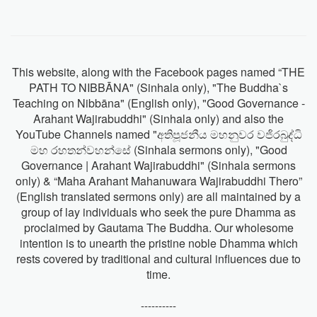
This website, along with the Facebook pages named “THE
PATH TO NIBBĀNA" (Sinhala only), "The Buddha`s
Teaching on Nibbāna" (English only), "Good Governance -
Arahant Wajirabuddhi" (Sinhala only) and also the
YouTube Channels named "අතිපූජනීය මහනුවර වජිරබුද්ධි
මහ රහතන්වහන්සේ (Sinhala sermons only), "Good
Governance | Arahant Wajirabuddhi" (Sinhala sermons
only) & “Maha Arahant Mahanuwara Wajirabuddhi Thero”
(English translated sermons only) are all maintained by a
group of lay individuals who seek the pure Dhamma as
proclaimed by Gautama The Buddha. Our wholesome
intention is to unearth the pristine noble Dhamma which
rests covered by traditional and cultural influences due to
time.
----------