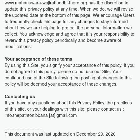
www.mahanuwara-wajirabuddhi-thero.org has the discretion to
update this privacy policy at any time. When we do, we will revise
the updated date at the bottom of this page. We encourage Users
to frequently check this page for any changes to stay informed
about how we are helping to protect the personal information we
collect. You acknowledge and agree that it is your responsibility to
review this privacy policy periodically and become aware of
modifications.
Your acceptance of these terms
By using this Site, you signify your acceptance of this policy. If you
do not agree to this policy, please do not use our Site. Your
continued use of the Site following the posting of changes to this
policy will be deemed your acceptance of those changes.
Contacting us
If you have any questions about this Privacy Policy, the practices
of this site, or your dealings with this site, please contact us :
info.thepathtonibbana [at] gmail.com
..............................
This document was last updated on December 29, 2020