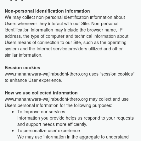
Non-personal identification information
We may collect non-personal identification information about
Users whenever they interact with our Site. Non-personal
identification information may include the browser name, IP
address, the type of computer and technical information about
Users means of connection to our Site, such as the operating
system and the Internet service providers utilized and other
similar information.
Session cookies
www.mahanuwara-wajirabuddhi-thero.org uses "session cookies"
to enhance User experience.
How we use collected information
www.mahanuwara-wajirabuddhi-thero.org may collect and use
Users personal information for the following purposes:
To improve our services
Information you provide helps us respond to your requests
and support needs more efficiently.
To personalize user experience
We may use information in the aggregate to understand