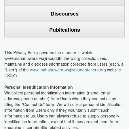
Discourses
Publications
This Privacy Policy governs the manner in which
www.mahanuwara-wajirabuddhi-thero.org collects, uses,
maintains and discloses information collected from users (each, a
"User") of the
www.mahanuwara-wajirabuddhi-thero.org
website
("Site").
Personal identification information
We collect personal identification information (name, email
address, phone number) from Users when they contact us by
filling the "Contact Us" form. We will collect personal identification
information from Users only if they voluntarily submit such
information to us. Users can always refuse to supply personally
identification information, except that it may prevent them from
engaging in certain Site related activities.