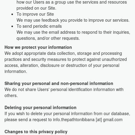
how our Users as a group use the services and resources
provided on our Site.
To improve our Site
We may use feedback you provide to improve our services.
To send periodic emails
We may use the email address to respond to their inquiries,
questions, and/or other requests.
How we protect your information
We adopt appropriate data collection, storage and processing
practices and security measures to protect against unauthorized
access, alteration, disclosure or destruction of your personal
information.
Sharing your personal and non-personal information
We do not share Users' personal identification information with
others.
Deleting your personal information
If you wish to delete your personal information from our database,
please send a request to info.thepathtonibbana [at] gmail.com
Changes to this privacy policy