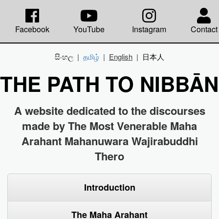
Facebook
YouTube
Instagram
Contact
සිංහල
|
தமிழ்
|
English
|
日本人
THE PATH TO NIBBĀ
A website dedicated to the discourses
made by The Most Venerable Maha
Arahant Mahanuwara Wajirabuddhi
Thero
Introduction
The Maha Arahant