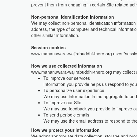
prevent them from engaging in certain Site related activ
Non-personal identification information
We may collect non-personal identification information
address, the type of computer and technical informatio
other similar information.
Session cookies
www.mahanuwara-wajirabuddhi-thero.org uses "sessio
How we use collected information
www.mahanuwara-wajirabuddhi-thero.org may collect an
To improve our services
Information you provide helps us respond to you
To personalize user experience
We may use information in the aggregate to und
To improve our Site
We may use feedback you provide to improve ou
To send periodic emails
We may use the email address to respond to their
How we protect your information
We adopt appropriate data collection, storage and proc