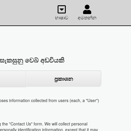
භාෂාව
අමතන්න
සැකසුනු වෙබ් අඩවියකි
ප්‍රකාශන
ses information collected from users (each, a "User")
 the "Contact Us" form. We will collect personal
rsonally identification information, except that it may