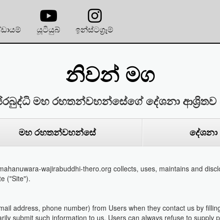
්ඩායම්
යූටියුබ්
ඉන්ස්ටග්‍රෑම්
නිවන් මග
ිරබුද්ධි මහ රහතන්වහන්සේගේ දේශනා ආශ්‍රිතව 
මහ රහතන්වහන්සේ
දේශනා
ahanuwara-wajirabuddhi-thero.org collects, uses, maintains and disclo
e ("Site").
email address, phone number) from Users when they contact us by filling
tarily submit such information to us. Users can always refuse to supply pe