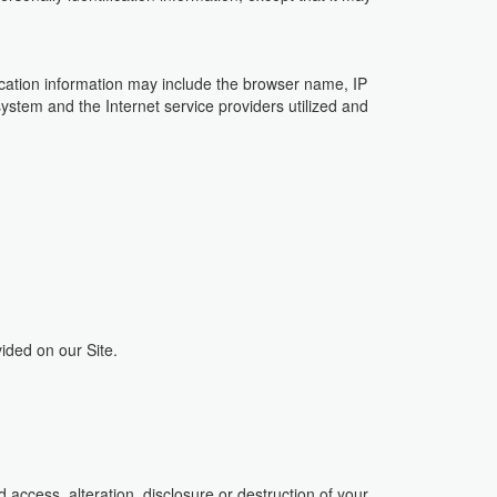
fication information may include the browser name, IP
ystem and the Internet service providers utilized and
ided on our Site.
access, alteration, disclosure or destruction of your