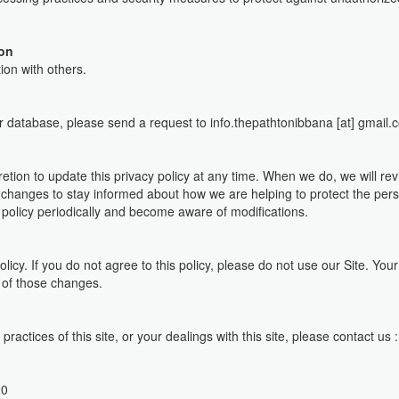
ion
ion with others.
ur database, please send a request to info.thepathtonibbana [at] gmail.
ion to update this privacy policy at any time. When we do, we will rev
 changes to stay informed about how we are helping to protect the per
cy policy periodically and become aware of modifications.
olicy. If you do not agree to this policy, please do not use our Site. You
 of those changes.
practices of this site, or your dealings with this site, please contact us
20