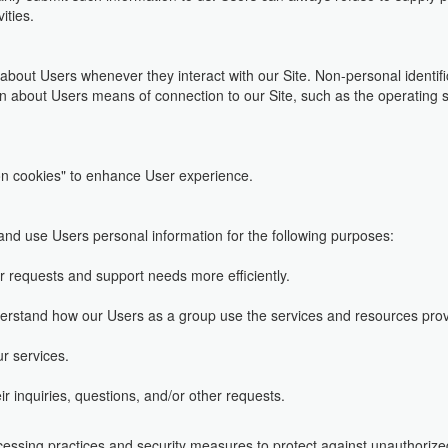
ities.
 about Users whenever they interact with our Site. Non-personal identi
n about Users means of connection to our Site, such as the operating s
n cookies" to enhance User experience.
d use Users personal information for the following purposes:
r requests and support needs more efficiently.
erstand how our Users as a group use the services and resources prov
r services.
 inquiries, questions, and/or other requests.
essing practices and security measures to protect against unauthorized 