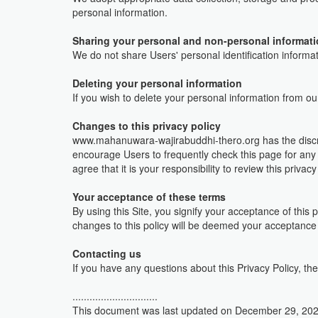
personal information.
Sharing your personal and non-personal informat
We do not share Users' personal identification informat
Deleting your personal information
If you wish to delete your personal information from o
Changes to this privacy policy
www.mahanuwara-wajirabuddhi-thero.org has the discret
encourage Users to frequently check this page for any
agree that it is your responsibility to review this priva
Your acceptance of these terms
By using this Site, you signify your acceptance of this p
changes to this policy will be deemed your acceptance
Contacting us
If you have any questions about this Privacy Policy, the 
..............................
This document was last updated on December 29, 20