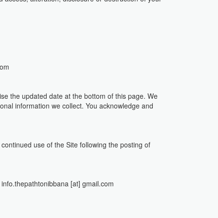
com
ise the updated date at the bottom of this page. We
sonal information we collect. You acknowledge and
r continued use of the Site following the posting of
 : info.thepathtonibbana [at] gmail.com