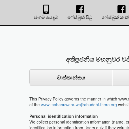
ජංගම යෙදුම
ෆේස්බුක් පිටු
ෆේස්බුක් කණ
අතිපූජනීය මහනුවර වජ
වෘත්තාන්තය
This Privacy Policy governs the manner in which www.m
of the
www.mahanuwara-wajirabuddhi-thero.org
websit
Personal identification information
We collect personal identification information (name, 
identification information from Users only if they volun